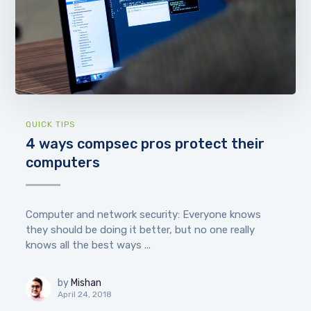
QUICK TIPS
4 ways compsec pros protect their
computers
Computer and network security: Everyone knows
they should be doing it better, but no one really
knows all the best ways ...
by
Mishan
April 24, 2018