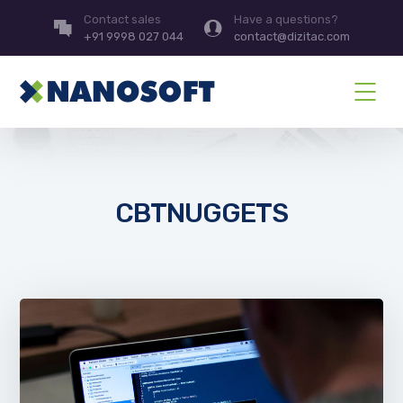
Contact sales
Have a questions?
+91 9998 027 044
contact@dizitac.com
CBTNUGGETS