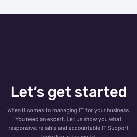
Let’s get started
When it comes to managing IT for your business.
You need an expert. Let us show you what
responsive, reliable and accountable IT Support
looks like in the world.