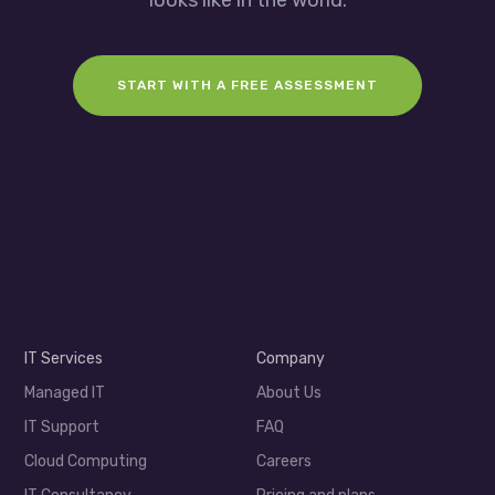
START WITH A FREE ASSESSMENT
IT Services
Company
Managed IT
About Us
IT Support
FAQ
Cloud Computing
Careers