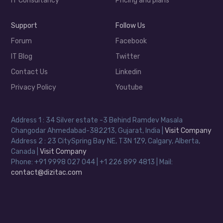
IT Consultancy
Pricing and plans
Support
Follow Us
Forum
Facebook
IT Blog
Twitter
Contact Us
Linkedin
Privacy Policy
Youtube
Address 1 : 34 Silver estate -3 Behind Ramdev Masala
Changodar Ahmedabad-382213, Gujarat, India |
Visit Company
Address 2 : 23 CitySpring Bay NE, T3N 1Z9, Calgary, Alberta,
Canada |
Visit Company
Phone: +91 9998 027 044 | +1 226 899 4813 | Mail:
contact@dizitac.com