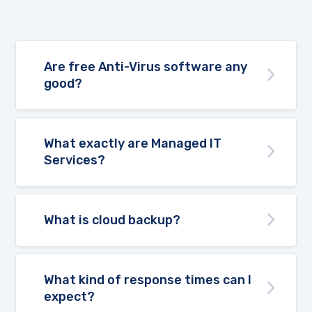
Are free Anti-Virus software any
good?
What exactly are Managed IT
Services?
What is cloud backup?
What kind of response times can I
expect?