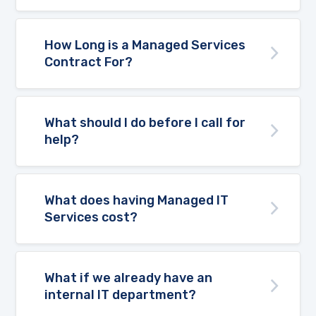
How Long is a Managed Services
Contract For?
What should I do before I call for
help?
What does having Managed IT
Services cost?
What if we already have an
internal IT department?