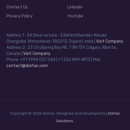
Contact Us
Linkedin
Privacy Policy
Youtube
Address 1 : 34 Silver estate -3 Behind Ramdev Masala
Changodar Ahmedabad-382213, Gujarat, India |
Visit Company
Address 2 : 23 CitySpring Bay NE, T3N 1Z9, Calgary, Alberta,
Canada |
Visit Company
Phone: +91 9998 027 044 | +1 226 899 4813 | Mail:
contact@dizitac.com
Copyright © 2025 Dizitac. Designed and Developed by
Dizitac
Solutions.