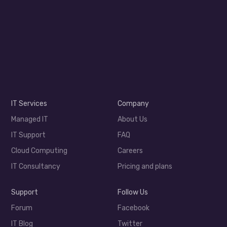
IT Services
Company
Managed IT
About Us
IT Support
FAQ
Cloud Computing
Careers
IT Consultancy
Pricing and plans
Support
Follow Us
Forum
Facebook
IT Blog
Twitter