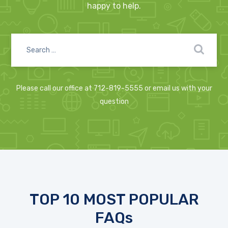
happy to help.
Please call our office at 712-819-5555 or email us with your
question
TOP 10 MOST POPULAR
FAQs