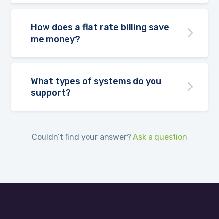
How does a flat rate billing save
me money?
What types of systems do you
support?
Couldn’t find your answer?
Ask a question