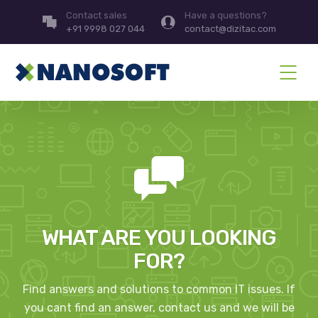
Contact sales
Have a questions?
+91 9998 027 044
contact@dizitac.com
WHAT ARE YOU LOOKING
FOR?
Find answers and solutions to common IT issues. If
you cant find an answer, contact us and we will be