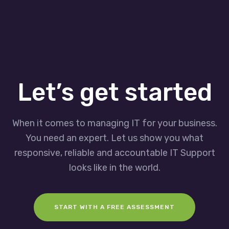
Let’s get started
When it comes to managing IT for your business.
You need an expert. Let us show you what
responsive, reliable and accountable IT Support
looks like in the world.
START WITH A FREE ASSESSMENT