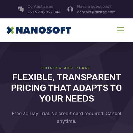
Contact sales
Have a questions?
+91 9998 027 044
contact@dizitac.com
PRICING AND PLANS
FLEXIBLE, TRANSPARENT
PRICING THAT ADAPTS TO
YOUR NEEDS
Free 30 Day Trial. No credit card required. Cancel
anytime.