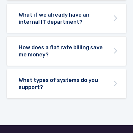
What if we already have an
internal IT department?
How does a flat rate billing save
me money?
What types of systems do you
support?