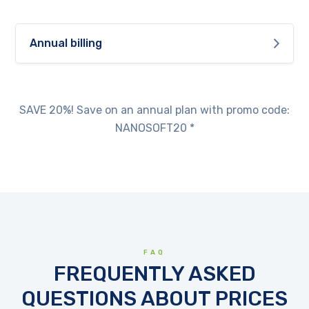
Annual billing
SAVE 20%! Save on an annual plan with promo code:
NANOSOFT20 *
FAQ
FREQUENTLY ASKED
QUESTIONS ABOUT PRICES