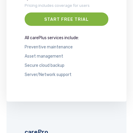
Pricing includes coverage for users
START FREE TRIAL
All carePlus services include:
Preventive maintenance
Asset management
Secure cloud backup
Server/Network support
carePro