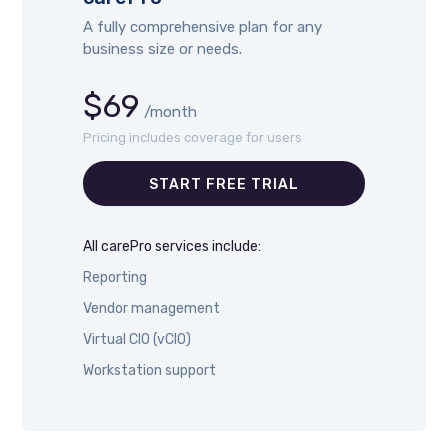
A fully comprehensive plan for any
business size or needs.
$69
/month
Pricing includes coverage for users
START FREE TRIAL
All carePro services include:
Reporting
Vendor management
Virtual CIO (vCIO)
Workstation support