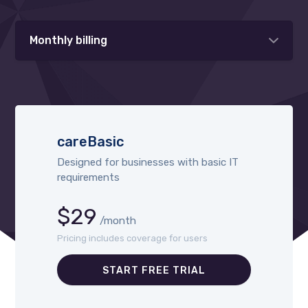
Monthly billing
careBasic
Designed for businesses with basic IT
requirements
$29
/month
Pricing includes coverage for users
START FREE TRIAL