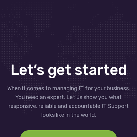
Let’s get started
When it comes to managing IT for your business.
You need an expert. Let us show you what
responsive, reliable and accountable IT Support
looks like in the world.