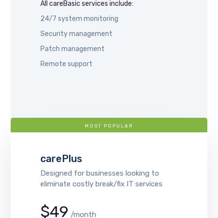
All careBasic services include:
24/7 system monitoring
Security management
Patch management
Remote support
MOST POPULAR
carePlus
Designed for businesses looking to
eliminate costly break/fix IT services
$49
/month