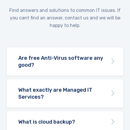
Find answers and solutions to common IT issues. If
you cant find an answer, contact us and we will be
happy to help.
Are free Anti-Virus software any
good?
What exactly are Managed IT
Services?
What is cloud backup?