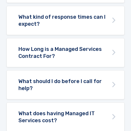
What kind of response times can I
expect?
How Long is a Managed Services
Contract For?
What should I do before I call for
help?
What does having Managed IT
Services cost?