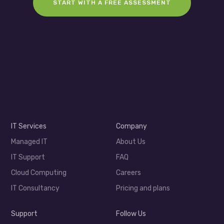
START WITH A FREE ASSESSMENT
IT Services
Company
Managed IT
About Us
IT Support
FAQ
Cloud Computing
Careers
IT Consultancy
Pricing and plans
Support
Follow Us