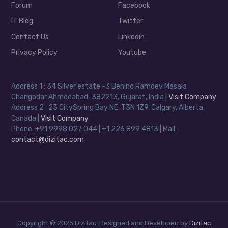
Forum
Facebook
IT Blog
Twitter
Contact Us
Linkedin
Privacy Policy
Youtube
Address 1 : 34 Silver estate -3 Behind Ramdev Masala
Changodar Ahmedabad-382213, Gujarat, India |
Visit Company
Address 2 : 23 CitySpring Bay NE, T3N 1Z9, Calgary, Alberta,
Canada |
Visit Company
Phone: +91 9998 027 044 | +1 226 899 4813 | Mail:
contact@dizitac.com
Copyright © 2025 Dizitac. Designed and Developed by
Dizitac