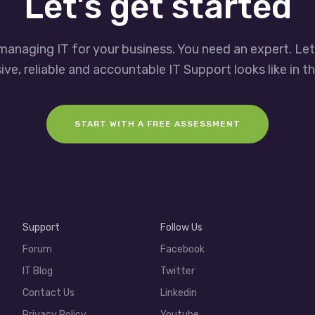
Let’s get started
managing IT for your business. You need an expert. Le
ve, reliable and accountable IT Support looks like in th
START WITH A FREE ASSESSMENT
Support
Follow Us
Forum
Facebook
IT Blog
Twitter
Contact Us
Linkedin
Privacy Policy
Youtube