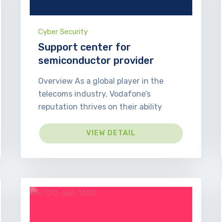
Cyber Security
Support center for
semiconductor provider
Overview As a global player in the
telecoms industry, Vodafone’s
reputation thrives on their ability
VIEW DETAIL