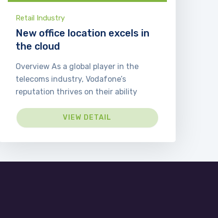
Retail Industry
New office location excels in
the cloud
Overview As a global player in the
telecoms industry, Vodafone’s
reputation thrives on their ability
VIEW DETAIL