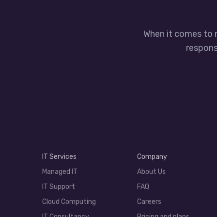
When it comes to 
responsi
IT Services
Company
Managed IT
About Us
IT Support
FAQ
Cloud Computing
Careers
IT Consultancy
Pricing and plans