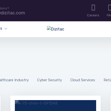
tions?
dizitac.com
Careers
FA
ES
althcare Industry
Cyber Security
Cloud Services
Reta