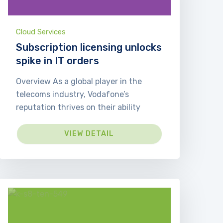
Cloud Services
Subscription licensing unlocks
spike in IT orders
Overview As a global player in the
telecoms industry, Vodafone’s
reputation thrives on their ability
VIEW DETAIL