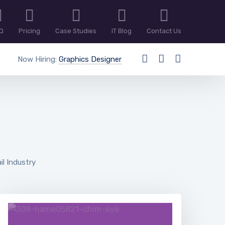
Q
Pricing
Case Studies
IT Blog
Contact Us
Now Hiring:
Graphics Designer
il Industry