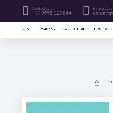
Contact sales
Have a ques
+91 9998 027 044
contact@
HOME
COMPANY
CASE STUDIES
IT SERVIC
All
He