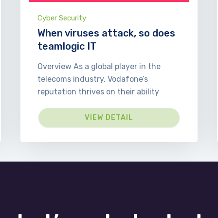
Cyber Security
When viruses attack, so does
teamlogic IT
Overview As a global player in the
telecoms industry, Vodafone’s
reputation thrives on their ability
VIEW DETAIL