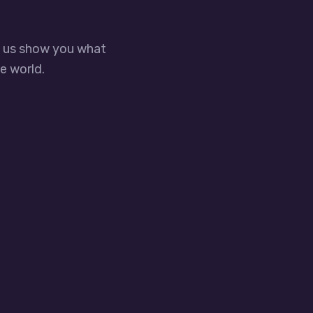
t us show you what
e world.