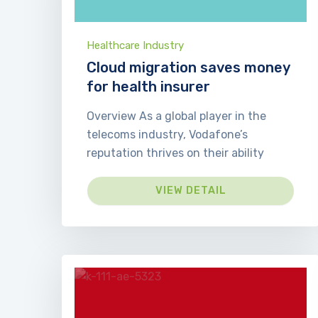
Healthcare Industry
Cloud migration saves money
for health insurer
Overview As a global player in the
telecoms industry, Vodafone’s
reputation thrives on their ability
VIEW DETAIL