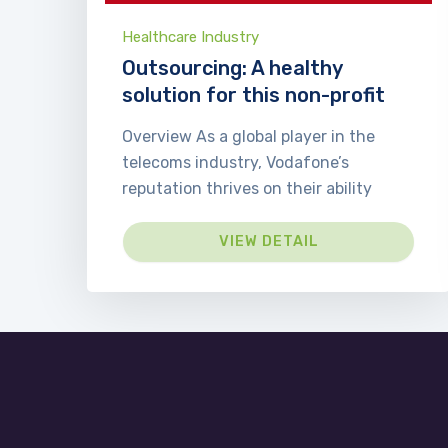
Healthcare Industry
Outsourcing: A healthy
solution for this non-profit
Overview As a global player in the
telecoms industry, Vodafone’s
reputation thrives on their ability
VIEW DETAIL