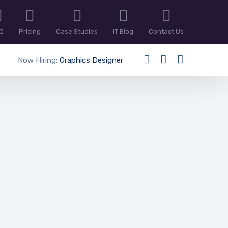
Q
Pricing
Case Studies
IT Blog
Contact Us
Now Hiring:
Graphics Designer