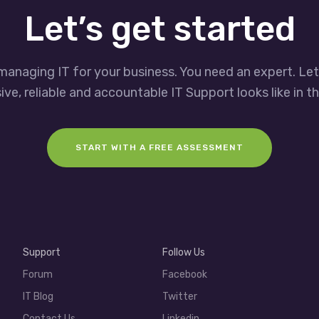
Let’s get started
managing IT for your business. You need an expert. Le
ve, reliable and accountable IT Support looks like in th
START WITH A FREE ASSESSMENT
Support
Follow Us
Forum
Facebook
IT Blog
Twitter
Contact Us
Linkedin