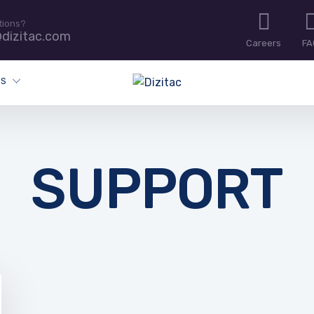
tions?
dizitac.com
Careers
FA
ES
SUPPORT