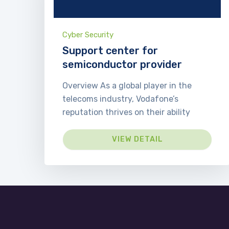
Cyber Security
Support center for
semiconductor provider
Overview As a global player in the
telecoms industry, Vodafone’s
reputation thrives on their ability
VIEW DETAIL