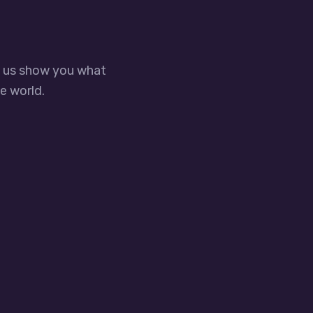
t us show you what
e world.