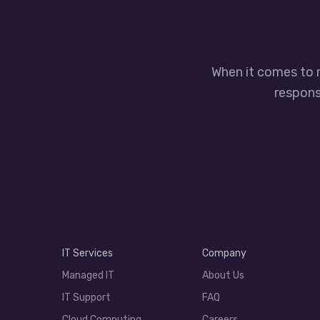
When it comes to 
responsi
IT Services
Company
Managed IT
About Us
IT Support
FAQ
Cloud Computing
Careers