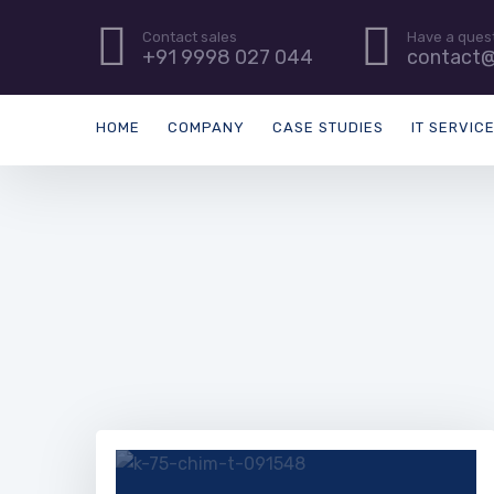
Contact sales
Have a ques
+91 9998 027 044
contact@
HOME
COMPANY
CASE STUDIES
IT SERVIC